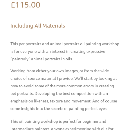
£
115.00
Including All Materials
This pet portraits and animal portraits oil painting workshop
is for everyone with an interest in creating expressive
“painterly” animal portraits in oils.
Working from either your own images, or from the wide
choice of source material I provide. We’ll start by looking at
how to avoid some of the more common errors in creating
pet portraits. Developing the best composition with an
emphasis on likeness, texture and movement. And of course
some insights into the secrets of painting perfect eyes.
This oil painting workshop is perfect for beginner and
intermediate painters, anyone experimenting with oils for