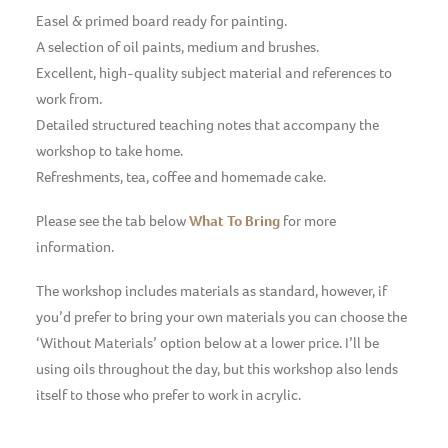
Easel & primed board ready for painting.
A selection of oil paints, medium and brushes.
Excellent, high-quality subject material and references to
work from.
Detailed structured teaching notes that accompany the
workshop to take home.
Refreshments, tea, coffee and homemade cake.
Please see the tab below
What To Bring
for more
information.
The workshop includes materials as standard, however, if
you’d prefer to bring your own materials you can choose the
‘Without Materials’ option below at a lower price. I’ll be
using oils throughout the day, but this workshop also lends
itself to those who prefer to work in acrylic.