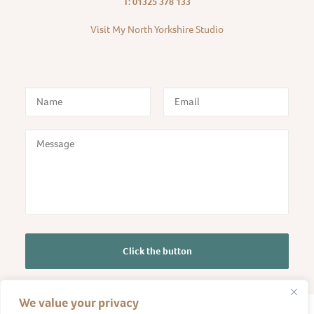
T: 01325 378 133
Visit My North Yorkshire Studio
We value your privacy