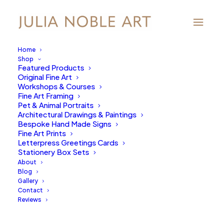
Home
Shop
Featured Products
Original Fine Art
Workshops & Courses
Fine Art Framing
Pet & Animal Portraits
Architectural Drawings & Paintings
Bespoke Hand Made Signs
Fine Art Prints
Letterpress Greetings Cards
Stationery Box Sets
About
Blog
Gallery
Contact
Reviews