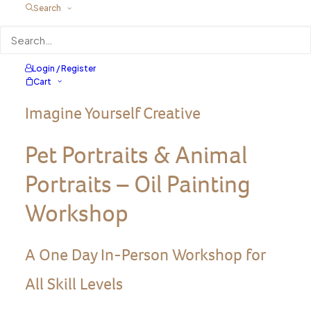
Search
Login / Register
Cart
Imagine Yourself Creative
Pet Portraits & Animal
Portraits – Oil Painting
Workshop
A One Day In-Person Workshop for
All Skill Levels