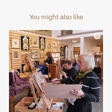
You might also like