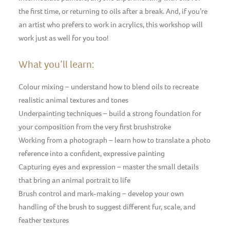
the first time, or returning to oils after a break. And, if you’re
an artist who prefers to work in acrylics, this workshop will
work just as well for you too!
What you’ll learn:
Colour mixing – understand how to blend oils to recreate
realistic animal textures and tones
Underpainting techniques – build a strong foundation for
your composition from the very first brushstroke
Working from a photograph – learn how to translate a photo
reference into a confident, expressive painting
Capturing eyes and expression – master the small details
that bring an animal portrait to life
Brush control and mark-making – develop your own
handling of the brush to suggest different fur, scale, and
feather textures