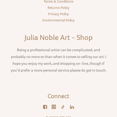
Terms & Conditions
Returns Policy
Privacy Policy
Environmental Policy
Julia Noble Art - Shop
Being a professional artist can be complicated, and
probably no more so than when it comes to selling our art. I
hope you enjoy my work, and shopping on-line, though if
you’d prefer a more personal service please do get in touch.
Connect