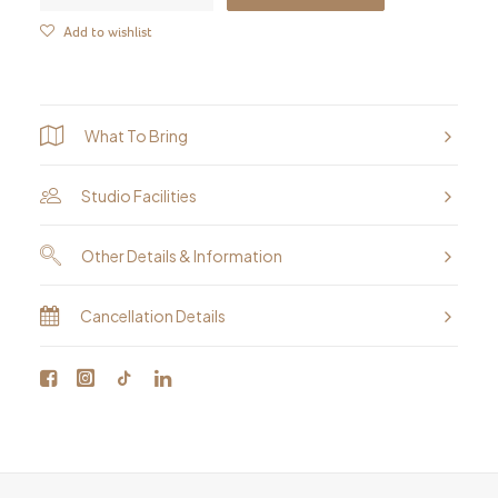
&
Add to wishlist
Animal
Portraits
-
What To Bring
Oil
Painting
Studio Facilities
Workshop
quantity
Other Details & Information
Cancellation Details