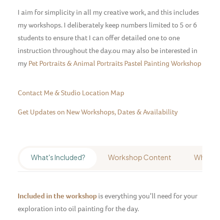
I aim for simplicity in all my creative work, and this includes
my workshops. I deliberately keep numbers limited to 5 or 6
students to ensure that I can offer detailed one to one
instruction throughout the day.ou may also be interested in
my
Pet Portraits & Animal Portraits Pastel Painting Workshop
Contact Me & Studio Location Map
Get Updates on New Workshops, Dates & Availability
What's Included?
Workshop Content
Who's It
Included in the workshop
is everything you’ll need for your
exploration into oil painting for the day.