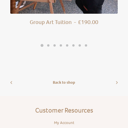
Group Art Tuition
£
190.00
Back to shop
Customer Resources
My Account