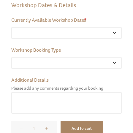
Workshop Dates & Details
Currently Available Workshop Dates
*
Workshop Booking Type
Additional Details
Please add any comments regarding your booking
Pet
Add to cart
Portraits