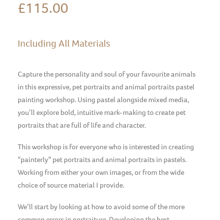
£
115.00
Including All Materials
Capture the personality and soul of your favourite animals
in this expressive, pet portraits and animal portraits pastel
painting workshop. Using pastel alongside mixed media,
you’ll explore bold, intuitive mark-making to create pet
portraits that are full of life and character.
This workshop is for everyone who is interested in creating
“painterly” pet portraits and animal portraits in pastels.
Working from either your own images, or from the wide
choice of source material I provide.
We’ll start by looking at how to avoid some of the more
common errors in portraiture. Developing the best