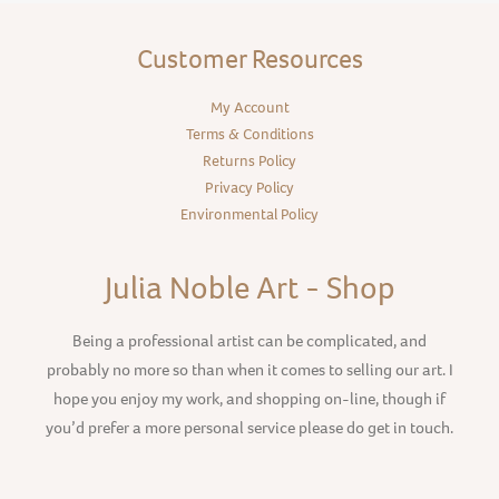
Customer Resources
My Account
Terms & Conditions
Returns Policy
Privacy Policy
Environmental Policy
Julia Noble Art - Shop
Being a professional artist can be complicated, and
probably no more so than when it comes to selling our art. I
hope you enjoy my work, and shopping on-line, though if
you’d prefer a more personal service please do get in touch.