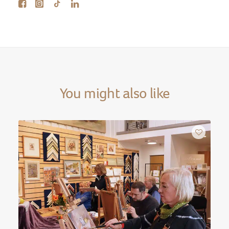
You might also like