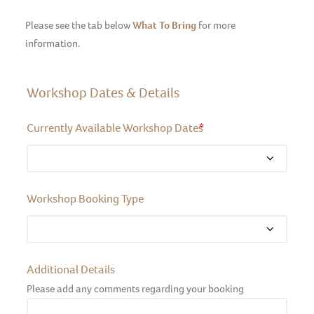
Please see the tab below
What To Bring
for more
information.
Workshop Dates & Details
Currently Available Workshop Dates
*
Workshop Booking Type
Additional Details
Please add any comments regarding your booking