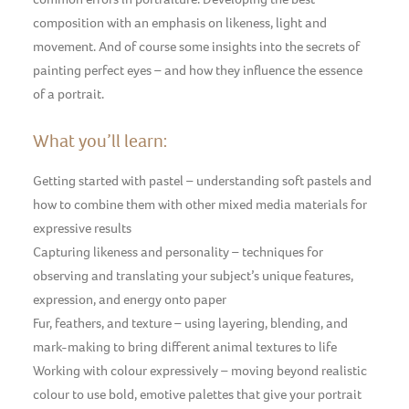
composition with an emphasis on likeness, light and
movement. And of course some insights into the secrets of
painting perfect eyes – and how they influence the essence
of a portrait.
What you’ll learn:
Getting started with pastel – understanding soft pastels and
how to combine them with other mixed media materials for
expressive results
Capturing likeness and personality – techniques for
observing and translating your subject’s unique features,
expression, and energy onto paper
Fur, feathers, and texture – using layering, blending, and
mark-making to bring different animal textures to life
Working with colour expressively – moving beyond realistic
colour to use bold, emotive palettes that give your portrait