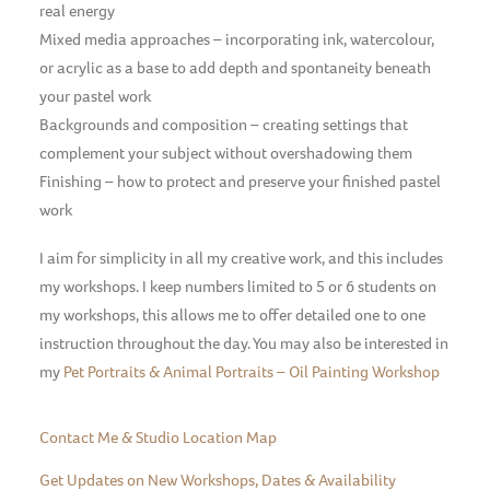
real energy
Mixed media approaches – incorporating ink, watercolour,
or acrylic as a base to add depth and spontaneity beneath
your pastel work
Backgrounds and composition – creating settings that
complement your subject without overshadowing them
Finishing – how to protect and preserve your finished pastel
work
I aim for simplicity in all my creative work, and this includes
my workshops. I keep numbers limited to 5 or 6 students on
my workshops, this allows me to offer detailed one to one
instruction throughout the day. You may also be interested in
my
Pet Portraits & Animal Portraits – Oil Painting Workshop
Contact Me & Studio Location Map
Get Updates on New Workshops, Dates & Availability