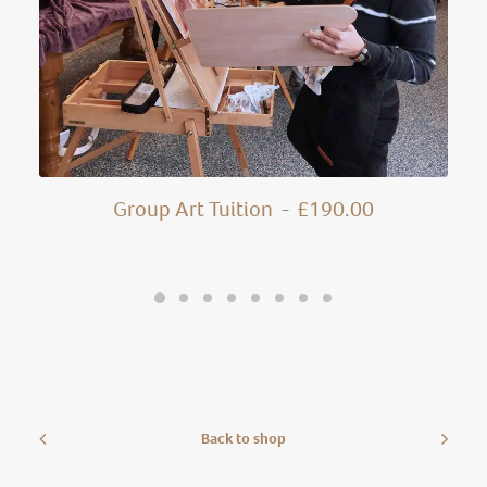
Group Art Tuition
£
190.00
Back to shop