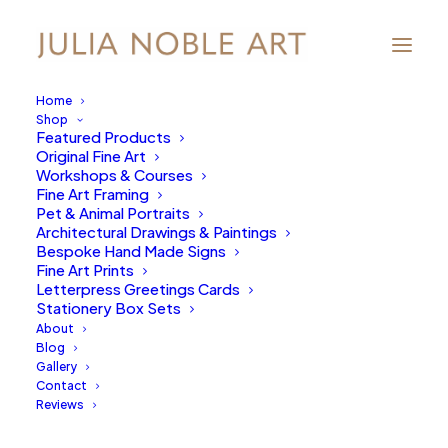
Home
Shop
Featured Products
Original Fine Art
Workshops & Courses
Fine Art Framing
Pet & Animal Portraits
Architectural Drawings & Paintings
Bespoke Hand Made Signs
Fine Art Prints
Letterpress Greetings Cards
Stationery Box Sets
About
Blog
Gallery
Contact
Reviews