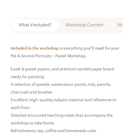
What's Included?
Workshop Content
Who's It
Included in the workshop
is everything you’ll need for your
Pet & Animal Portraits – Pastel Workshop.
Easel & pastel papers, and premium sanded paper board
ready for painting.
A selection of pastels, watercolour paints, inks, pencils,
charcoals and brushes.
Excellent, high-quality subject material and references to
work from.
Detailed structured teaching notes that accompany the
workshop to take home.
Refreshments, tea, coffee and homemade cake.