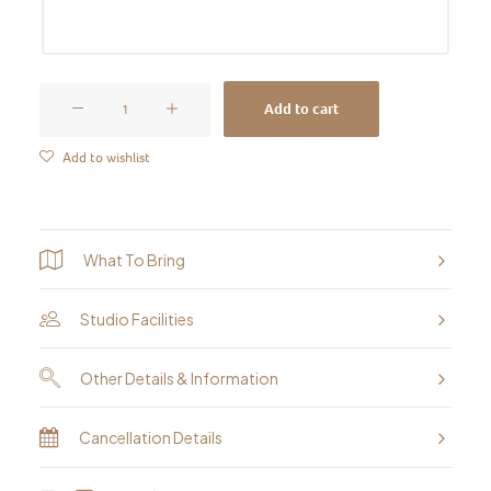
Pet
Add to cart
Portraits
&
Add to wishlist
Animal
Portraits
-
What To Bring
Pastel
Painting
Studio Facilities
Workshop
quantity
Other Details & Information
Cancellation Details