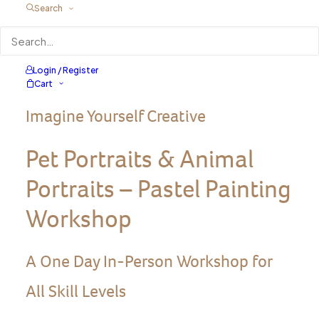
Search
Login / Register
Cart
Imagine Yourself Creative
Pet Portraits & Animal
Portraits – Pastel Painting
Workshop
A One Day In-Person Workshop for
All Skill Levels