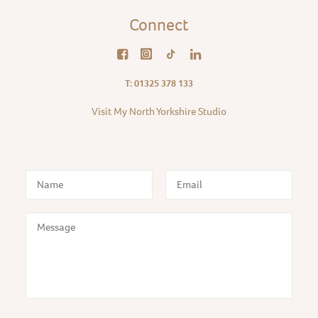
Connect
T: 01325 378 133
Visit My North Yorkshire Studio