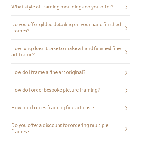
What style of framing mouldings do you offer?
Do you offer gilded detailing on your hand finished
frames?
How long does it take to make a hand finished fine
art frame?
How do I frame a fine art original?
How do I order bespoke picture framing?
How much does framing fine art cost?
Do you offer a discount for ordering multiple
frames?