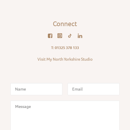
Connect
T: 01325 378 133
Visit My North Yorkshire Studio