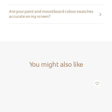
Are your paint and mountboard colour swatches
accurate on my screen?
You might also like