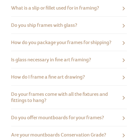
What is a slip or fillet used for in framing?
Do you ship frames with glass?
How do you package your frames for shipping?
Is glass necessary in fine art framing?
How do I frame a fine art drawing?
Do your frames come with all the fixtures and
fittings to hang?
Do you offer mountboards for your frames?
Are your mountboards Conservation Grade?