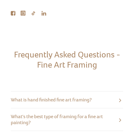
Frequently Asked Questions -
Fine Art Framing
What is hand finished fine art framing?
What's the best type of framing for a fine art
painting?