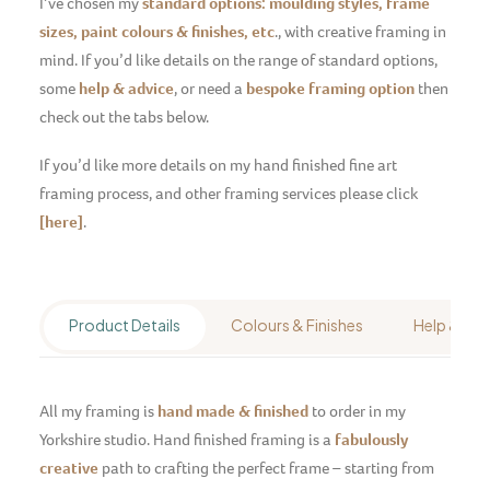
I’ve chosen my
standard options: moulding styles, frame
sizes, paint colours & finishes, etc
., with creative framing in
mind.
If you’d like details on the range of standard options,
some
help & advice
, or need a
bespoke framing option
then
check out the tabs below.
If you’d like more details on my hand finished fine art
framing process, and other framing services please click
[here]
.
Product Details
Colours & Finishes
Help & Adv
All my framing is
hand made & finished
to order in my
Yorkshire studio. Hand finished framing is a
fabulously
creative
path to crafting the perfect frame – starting from