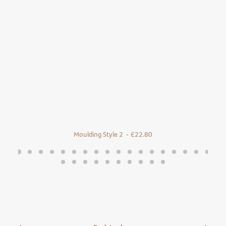
Moulding Style 2
£
22.80