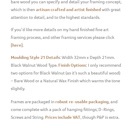
bare wood you can specify and detail your framing concept,
which is then
artisan crafted and artist finished
with great
attention to detail, and to the highest standards.
If you’d like more details on my hand finished fine art
framing process, and other framing services please click
[here]
.
Moulding Style 21 Details
: Width 32mm x Depth 21mm.
Black Walnut Wood Type.
Finish Options:
I only recommend
two options for Black Walnut (as it’s such a beautiful wood)
– Bare Wood or a Natural Wax Finish which warms the tone
slightly.
Frames are packaged in
robust re-usable packaging
, and
come complete with a pack of hanging fittings; D-Rings,
Screws and String.
Prices include VAT
, though P&P is extra.