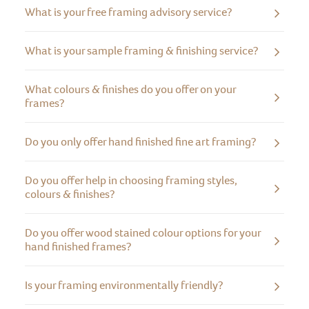
What is your free framing advisory service?
What is your sample framing & finishing service?
What colours & finishes do you offer on your
frames?
Do you only offer hand finished fine art framing?
Do you offer help in choosing framing styles,
colours & finishes?
Do you offer wood stained colour options for your
hand finished frames?
Is your framing environmentally friendly?