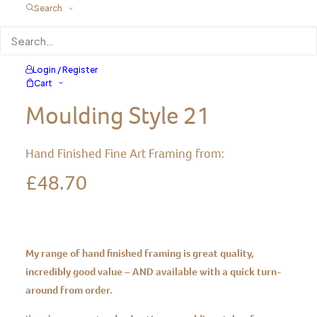
Search
Natural Wax Treatment
Login / Register
Cart
Moulding Style 21
Hand Finished Fine Art Framing from:
£
48.70
My range of hand finished framing is great quality,
incredibly good value – AND available with a quick turn-
around from order.