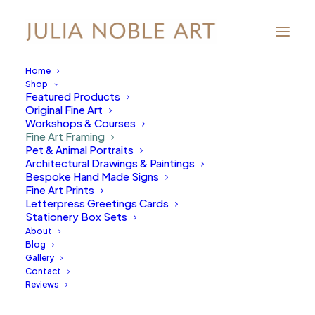
Home
Shop
Featured Products
Original Fine Art
Workshops & Courses
Fine Art Framing
Pet & Animal Portraits
Architectural Drawings & Paintings
Bespoke Hand Made Signs
Fine Art Prints
Letterpress Greetings Cards
Stationery Box Sets
About
Blog
Gallery
Contact
Reviews