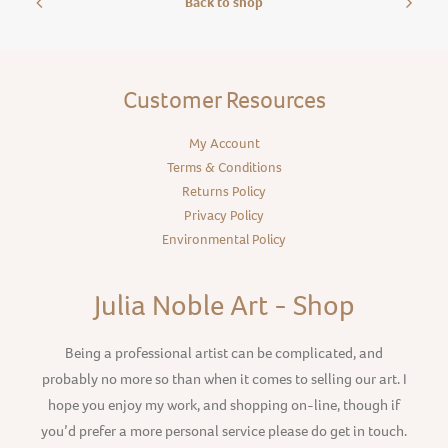
Back to shop
Customer Resources
My Account
Terms & Conditions
Returns Policy
Privacy Policy
Environmental Policy
Julia Noble Art - Shop
Being a professional artist can be complicated, and
probably no more so than when it comes to selling our art. I
hope you enjoy my work, and shopping on-line, though if
you’d prefer a more personal service please do get in touch.