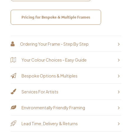
Pricing for Bespoke & Multiple Frames
Ordering Your Frame - Step By Step
Your Colour Choices - Easy Guide
Bespoke Options & Multiples
Services For Artists
Environmentally Friendly Framing
Lead Time, Delivery & Returns