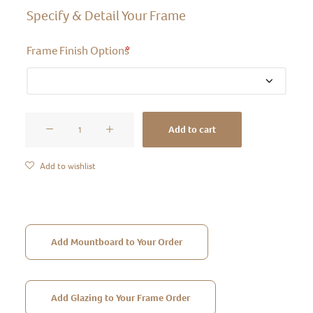
Specify & Detail Your Frame
Frame Finish Options
*
Moulding
Add to cart
Style
21
Add to wishlist
quantity
Add Mountboard to Your Order
Add Glazing to Your Frame Order