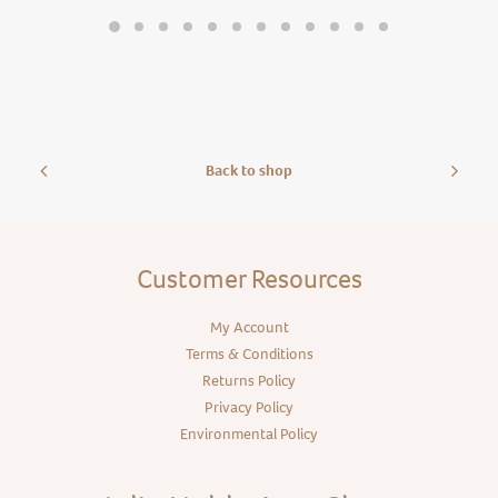
Back to shop
Customer Resources
My Account
Terms & Conditions
Returns Policy
Privacy Policy
Environmental Policy