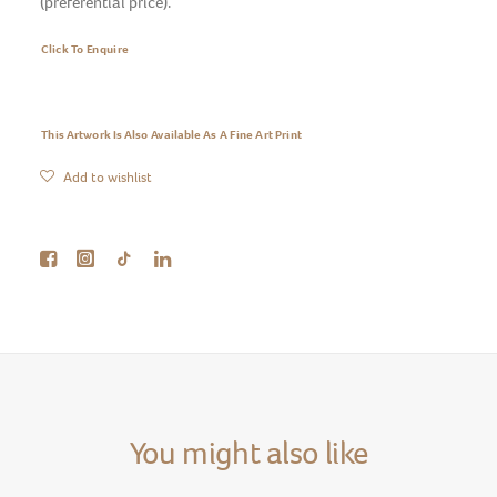
(preferential price).
Click To Enquire
This Artwork Is Also Available As A Fine Art Print
Add to wishlist
You might also like