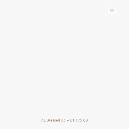
All Dressed Up
£
1,175.00