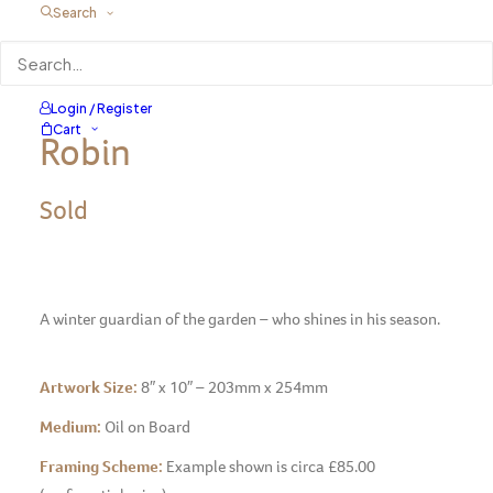
Search
Login / Register
Cart
Robin
Sold
A winter guardian of the garden – who shines in his season.
Artwork Size:
8″ x 10″ – 203mm x 254mm
Medium:
Oil on Board
Framing Scheme:
Example shown is circa £85.00