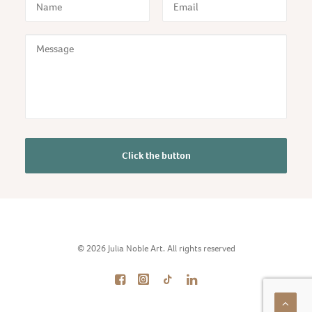
© 2026 Julia Noble Art. All rights reserved