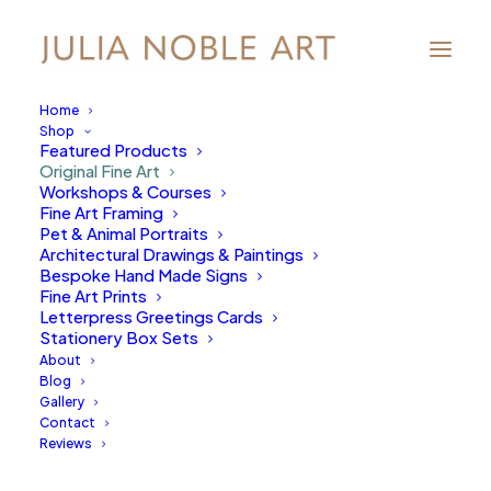
Home
Shop
Featured Products
Original Fine Art
Workshops & Courses
Fine Art Framing
Pet & Animal Portraits
Architectural Drawings & Paintings
Bespoke Hand Made Signs
Fine Art Prints
Letterpress Greetings Cards
Stationery Box Sets
About
Blog
Gallery
Contact
Reviews