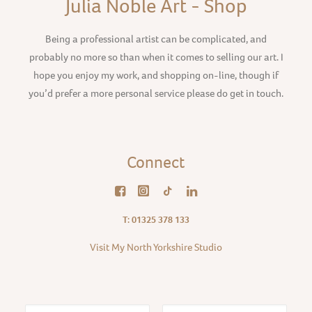
Julia Noble Art - Shop
Being a professional artist can be complicated, and
probably no more so than when it comes to selling our art. I
hope you enjoy my work, and shopping on-line, though if
you’d prefer a more personal service please do get in touch.
Connect
T: 01325 378 133
Visit My North Yorkshire Studio