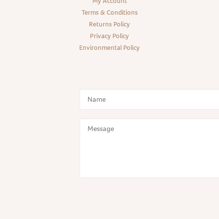
My Account
Terms & Conditions
Returns Policy
Privacy Policy
Environmental Policy