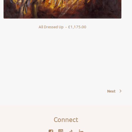
All Dressed Up
£
1,175.00
Next
Connect