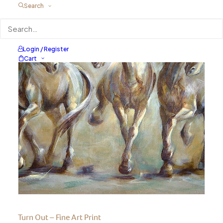
Search
Login / Register
Cart
Turn Out – Fine Art Print