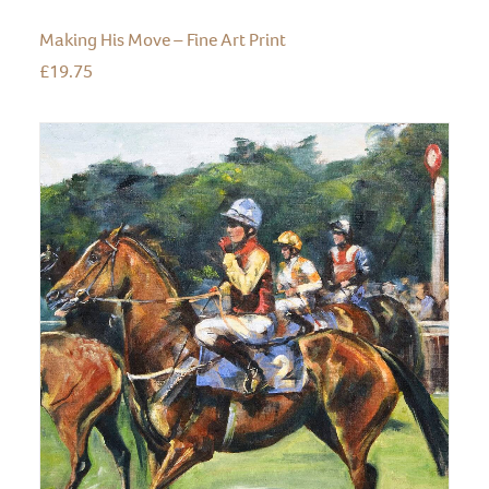
Making His Move – Fine Art Print
£
19.75