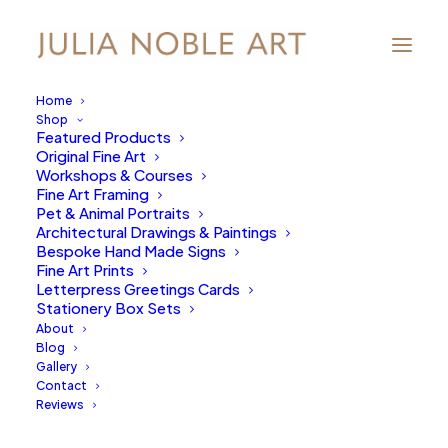
Home
Shop
Featured Products
Original Fine Art
Workshops & Courses
Fine Art Framing
Pet & Animal Portraits
Architectural Drawings & Paintings
Bespoke Hand Made Signs
Fine Art Prints
Letterpress Greetings Cards
Stationery Box Sets
About
Product Categories
Blog
Gallery
Contact
Start Line
Reviews