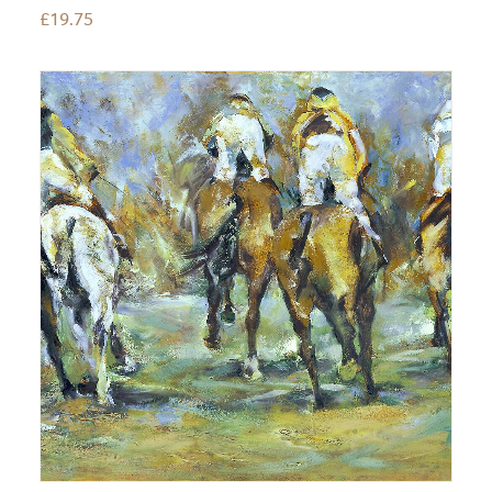
£
19.75