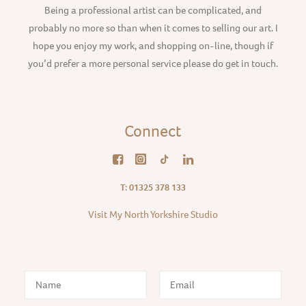
Being a professional artist can be complicated, and
probably no more so than when it comes to selling our art. I
hope you enjoy my work, and shopping on-line, though if
you’d prefer a more personal service please do get in touch.
Connect
T: 01325 378 133
Visit My North Yorkshire Studio