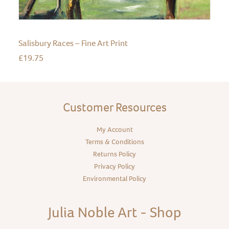
Salisbury Races – Fine Art Print
£
19.75
Customer Resources
My Account
Terms & Conditions
Returns Policy
Privacy Policy
Environmental Policy
Julia Noble Art - Shop