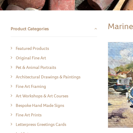
Marine
Product Categories
Featured Products
Original Fine Art
Pet & Animal Portraits
Architectural Drawings & Paintings
Fine Art Framing
Art Workshops & Art Courses
Bespoke Hand Made Signs
Fine Art Prints
Letterpress Greetings Cards