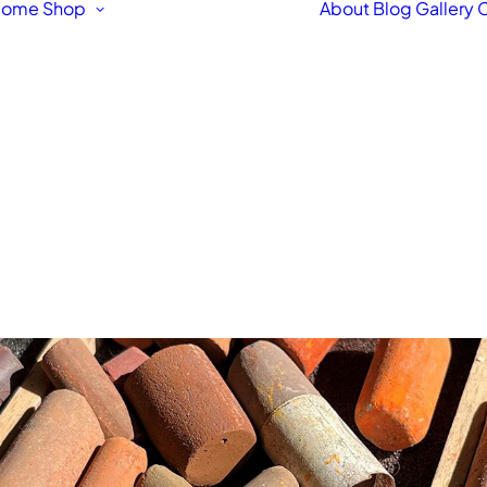
Home
Shop
About
Blog
Gallery
C
Featured Products
Original Fine Art
Workshops &
Courses
Fine Art Framing
Pet & Animal Portraits
Architectural
Drawings & Paintings
Bespoke Hand Made
Signs
Fine Art Prints
Letterpress Greetings
Cards
Stationery Box Sets