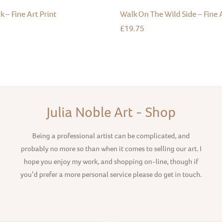
k – Fine Art Print
Walk On The Wild Side – Fine A
£
19.75
Julia Noble Art - Shop
Being a professional artist can be complicated, and
probably no more so than when it comes to selling our art. I
hope you enjoy my work, and shopping on-line, though if
you’d prefer a more personal service please do get in touch.