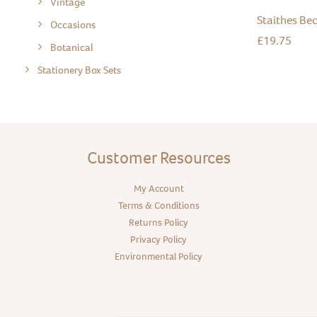
Vintage
Staithes Bec
Occasions
£
19.75
Botanical
Stationery Box Sets
Customer Resources
My Account
Terms & Conditions
Returns Policy
Privacy Policy
Environmental Policy