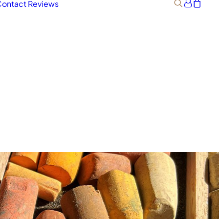
ontact
Reviews