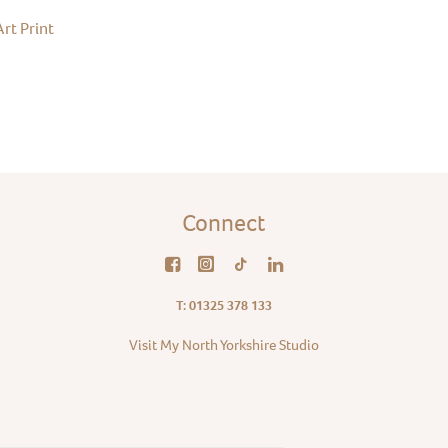
rt Print
Connect
T: 01325 378 133
Visit My North Yorkshire Studio