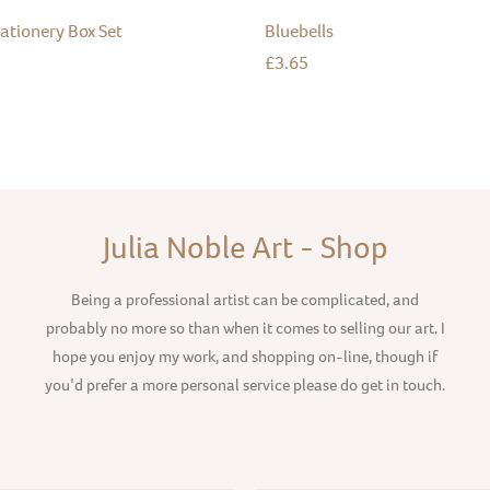
tationery Box Set
Bluebells
£
3.65
Julia Noble Art - Shop
Being a professional artist can be complicated, and
probably no more so than when it comes to selling our art. I
hope you enjoy my work, and shopping on-line, though if
you’d prefer a more personal service please do get in touch.