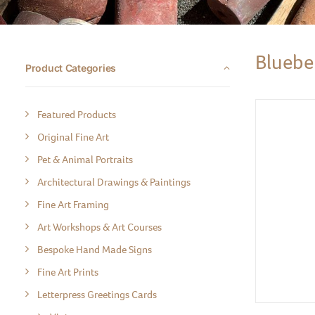
Bluebel
Product Categories
Featured Products
Original Fine Art
Pet & Animal Portraits
Architectural Drawings & Paintings
Fine Art Framing
Art Workshops & Art Courses
Bespoke Hand Made Signs
Fine Art Prints
Letterpress Greetings Cards