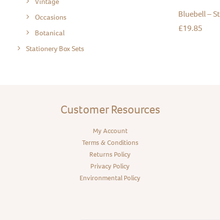
Vintage
Bluebell – S
Occasions
£
19.85
Botanical
Stationery Box Sets
Customer Resources
My Account
Terms & Conditions
Returns Policy
Privacy Policy
Environmental Policy