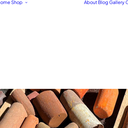
Home
Shop
About
Blog
Gallery
C
Featured Products
Original Fine Art
Workshops &
Courses
Fine Art Framing
Pet & Animal Portraits
Architectural
Drawings & Paintings
Bespoke Hand Made
Signs
Fine Art Prints
Letterpress Greetings
Cards
Stationery Box Sets