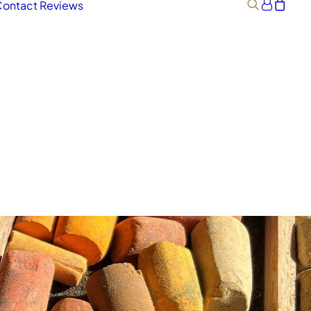
ontact
Reviews