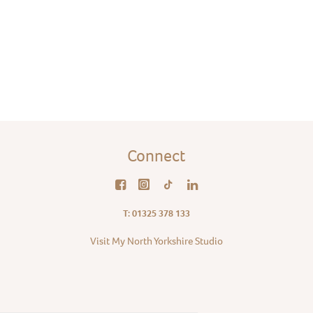
Connect
T: 01325 378 133
Visit My North Yorkshire Studio