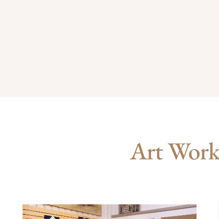
Art Works