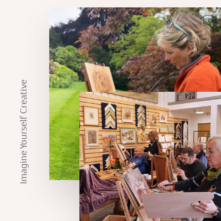
Imagine Yourself Creative