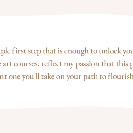
mple first step that is enough to unlock yo
art courses, reflect my passion that this p
 one you'll take on your path to flourish