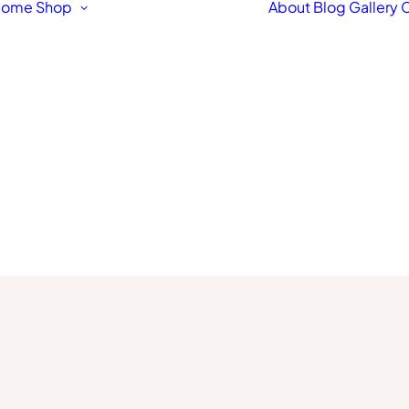
Home
Shop
About
Blog
Gallery
C
Featured Products
Original Fine Art
Workshops &
Courses
Fine Art Framing
Pet & Animal Portraits
Architectural
Drawings & Paintings
Bespoke Hand Made
Signs
Fine Art Prints
Letterpress Greetings
Cards
Stationery Box Sets