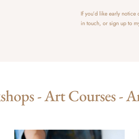
If you’d like early noti
in touch, or sign up to m
hops - Art Courses - A