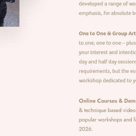
developed a range of wor
emphasis, for absolute b
One to One & Group Art 
to one, one to one – plu
your interest and intentio
day and half day session
requirements, but the es
workshop dedicated to y
Online Courses & Demo
& technique based video
popular workshops and fa
2026.