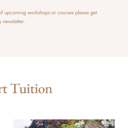
ce of upcoming workshops or courses please get
y newsletter.
rt Tuition