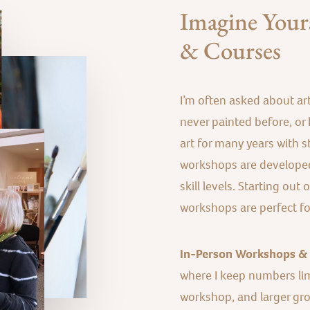
Imagine Yours
& Courses
I’m often asked about ar
never painted before, or b
art for many years with st
workshops are developed
skill levels. Starting out
workshops are perfect for 
In-Person Workshops &
where I keep numbers li
workshop, and larger group