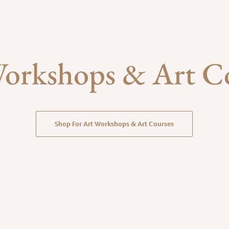
orkshops & Art C
Shop For Art Workshops & Art Courses