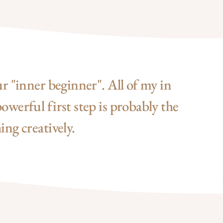
ur "inner beginner". All of my in
owerful first step is probably the
ing creatively.