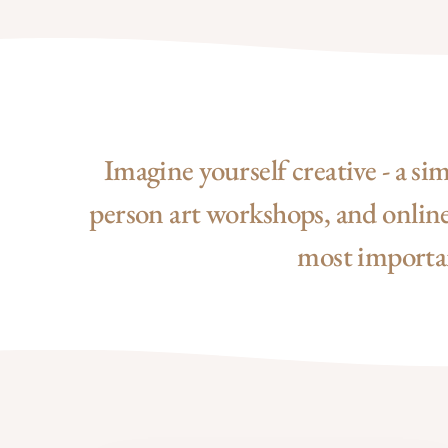
Imagine yourself creative - a si
person art workshops, and online 
most important