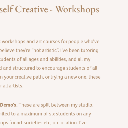
elf Creative - Workshops
t workshops and art courses for people who’ve
elieve they’re “not artistic”. I’ve been tutoring
udents of all ages and abilities, and all my
 and structured to encourage students of all
 on your creative path, or trying a new one, these
all artists.
 Demo’s.
These are split between my studio,
mited to a maximum of six students on any
s for art societies etc, on location. I’ve