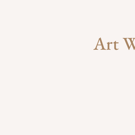
Art W