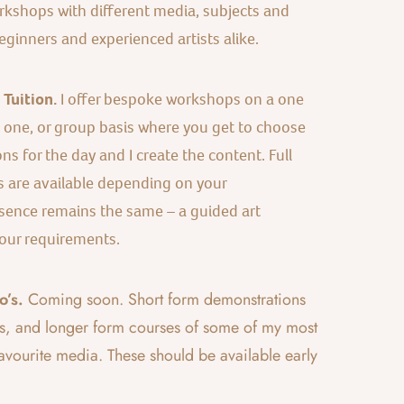
kshops with different media, subjects and
eginners and experienced artists alike.
Tuition.
I offer bespoke workshops on a one
s one, or group basis where you get to choose
ns for the day and I create the content. Full
s are available depending on your
sence remains the same – a guided art
our requirements.
’s.
Coming soon. Short form demonstrations
s, and longer form courses of some of my most
vourite media. These should be available early